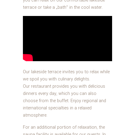
you can relax on our comfortable lakeside
terrace or take a „bath“ in the cool water.
Our lakeside terrace invites you to relax while
we spoil you with culinary delights.
Our restaurant provides you with delicious
dinners every day, which you can also
choose from the buffet. Enjoy regional and
international specialties in a relaxed
atmosphere.
For an additional portion of relaxation, the
sauna facility is available for our guests. In