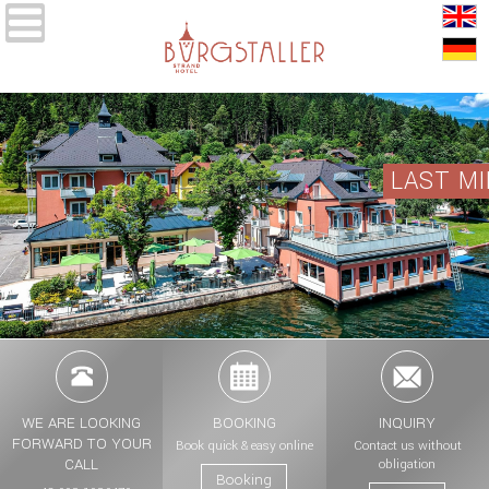
LAST M
WE ARE LOOKING
BOOKING
INQUIRY
FORWARD TO YOUR
Book quick & easy online
Contact us without
CALL
obligation
Booking