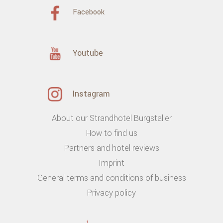
Facebook
Youtube
Instagram
About our Strandhotel Burgstaller
How to find us
Partners and hotel reviews
Imprint
General terms and conditions of business
Privacy policy