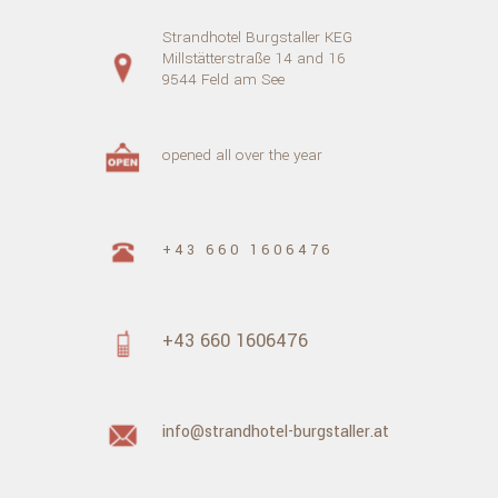
Strandhotel Burgstaller KEG
Millstätterstraße 14 and 16
9544 Feld am See
opened all over the year
+43 660 1606476
+43 660 1606476
info@strandhotel-burgstaller.at