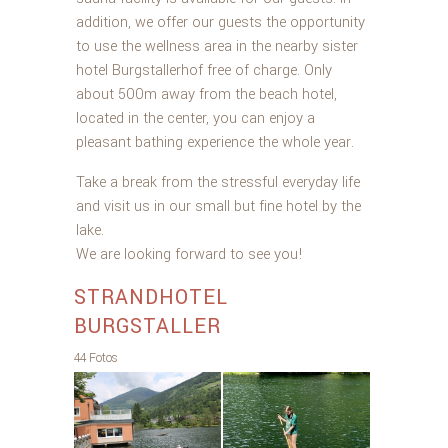
addition, we offer our guests the opportunity
to use the wellness area in the nearby sister
hotel Burgstallerhof free of charge. Only
about 500m away from the beach hotel,
located in the center, you can enjoy a
pleasant bathing experience the whole year.
Take a break from the stressful everyday life
and visit us in our small but fine hotel by the
lake.
We are looking forward to see you!
STRANDHOTEL
BURGSTALLER
44 Fotos