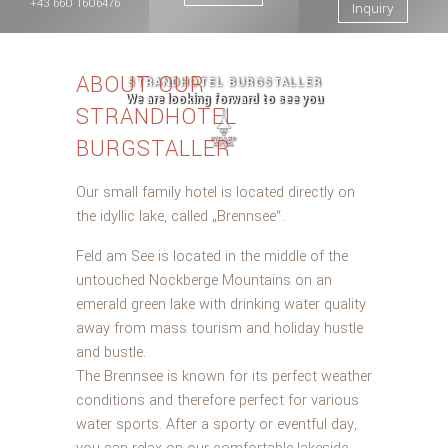
+43 660 1606476
Inquiry
ABOUT OUR
STRANDHOTEL BURGSTALLER
We are looking forward to see you
STRANDHOTEL
BURGSTALLER
Our small family hotel is located directly on
the idyllic lake, called „Brennsee“.
Feld am See is located in the middle of the
untouched Nockberge Mountains on an
emerald green lake with drinking water quality
away from mass tourism and holiday hustle
and bustle.
The Brennsee is known for its perfect weather
conditions and therefore perfect for various
water sports. After a sporty or eventful day,